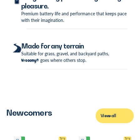
pleasure.
Premium battery life and performance that keeps pace
with their imagination.
Made for any terrain
Suitable for grass, gravel, and backyard paths,
Vrooomy®
goes where others stop.
Newcomers
View all
P
P