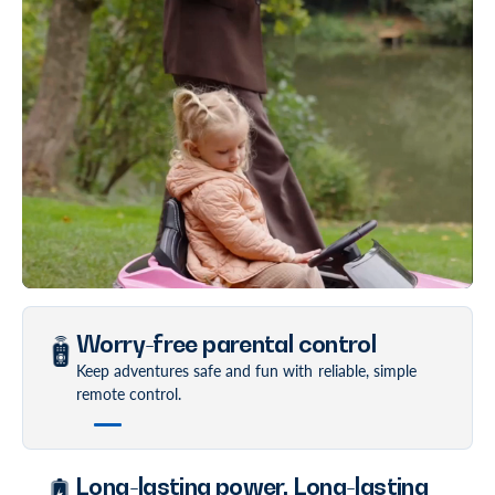
Worry-free parental control
Keep adventures safe and fun with reliable, simple
remote control.
Long-lasting power. Long-lasting