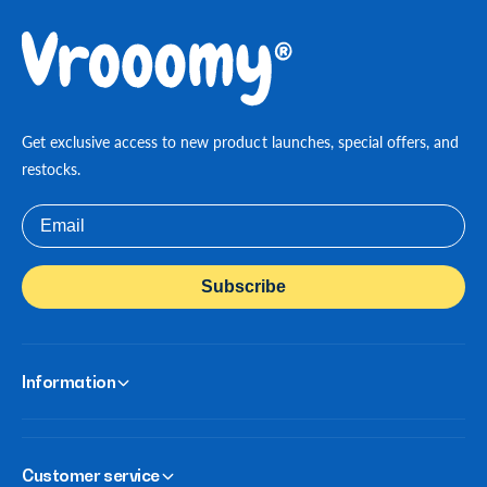
Get exclusive access to new product launches, special offers, and
restocks.
Email
Subscribe
Information
Customer service