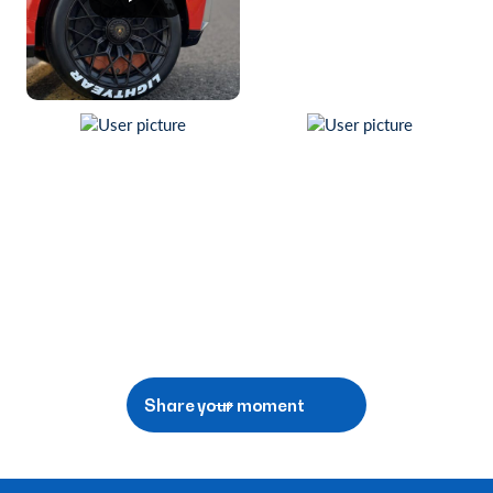
Share your moment