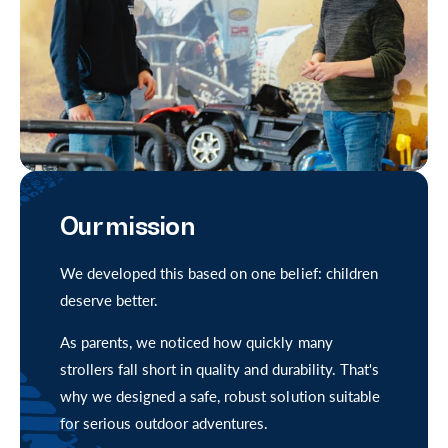
i
c
e
Our mission
We developed this based on one belief: children
deserve better.
As parents, we noticed how quickly many
strollers fall short in quality and durability. That's
why we designed a safe, robust solution suitable
for serious outdoor adventures.