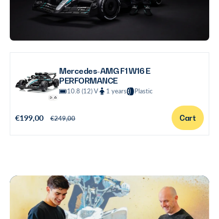
Mercedes-AMG F1 W16 E
PERFORMANCE
10.8 (12) V
1 years
Plastic
S
€199,00
R
Cart
€249,00
a
e
l
g
e
u
p
l
r
a
i
r
c
p
e
r