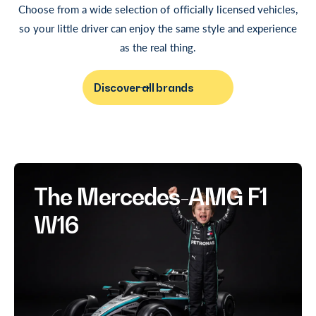
Choose from a wide selection of officially licensed vehicles,
so your little driver can enjoy the same style and experience
as the real thing.
Discover all brands
The Mercedes-AMG F1
W16