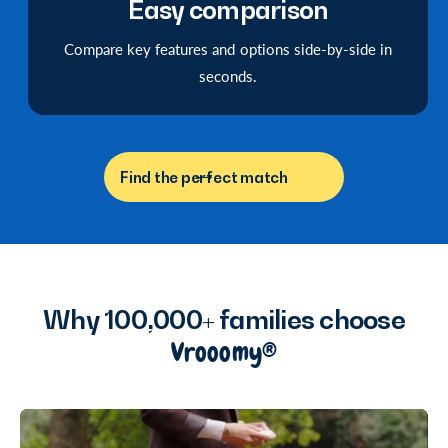
Easy comparison
Compare key features and options side-by-side in
seconds.
Find the perfect match
Why 100,000+ families choose
Vrooomy®