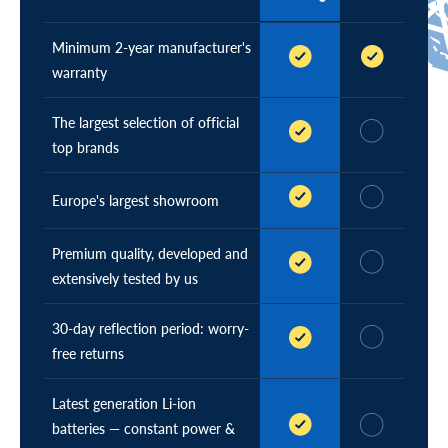
e
)
r
(
Minimum 2-year manufacturer's
c
warranty
u
r
The largest selection of official
r
e
top brands
n
t
Europe's largest showroom
)
Premium quality, developed and
extensively tested by us
30-day reflection period: worry-
free returns
Latest generation Li-ion
batteries — constant power &