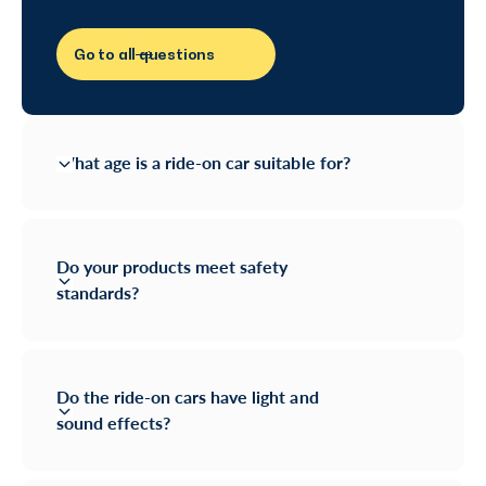
Go to all questions
What age is a ride-on car suitable for?
Do your products meet safety
standards?
Do the ride-on cars have light and
sound effects?