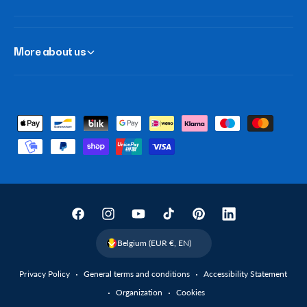
More about us
P
a
y
m
e
n
F
I
Y
T
P
L
t
a
n
o
i
i
i
Belgium (EUR €, EN)
m
c
s
u
k
n
n
e
Privacy Policy
General terms and conditions
Accessibility Statement
e
t
T
T
t
k
t
Organization
Cookies
b
a
u
o
e
e