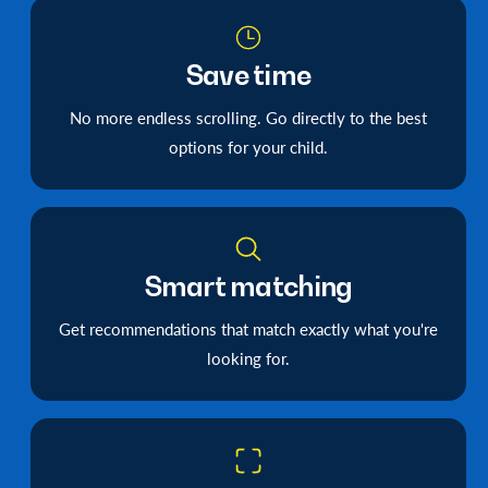
Save time
No more endless scrolling. Go directly to the best
options for your child.
Smart matching
Get recommendations that match exactly what you're
looking for.