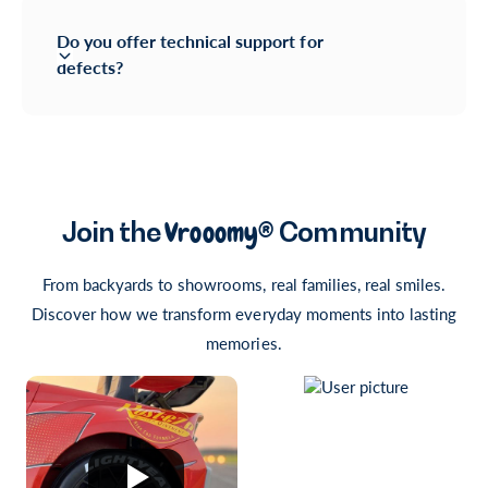
Do you offer technical support for
defects?
Join the
Vrooomy®
Community
From backyards to showrooms, real families, real smiles.
Discover how we transform everyday moments into lasting
memories.