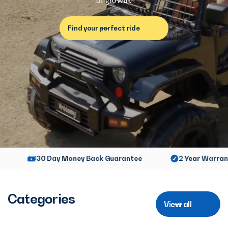
of growth.
Find your perfect ride
 From €99,-
30 Day Money Back Guarantee
2 
Categories
View all