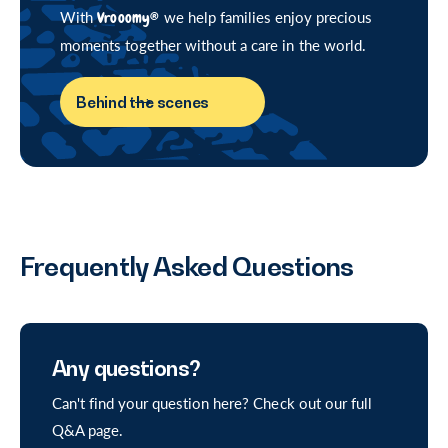
With
Vrooomy®
we help families enjoy precious
moments together without a care in the world.
Behind the scenes
Frequently Asked Questions
Any questions?
Can't find your question here? Check out our full
Q&A page.