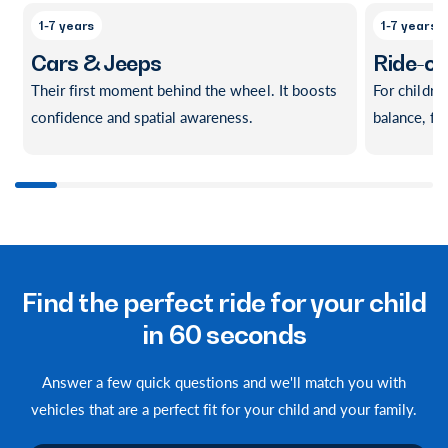
1-7 years
1-7 years
Cars & Jeeps
Ride-o
Their first moment behind the wheel. It boosts
For childre
confidence and spatial awareness.
balance, f
1
/
of
10
Find the perfect ride for your child
in 60 seconds
Answer a few quick questions and we'll match you with
vehicles that are a perfect fit for your child and your family.